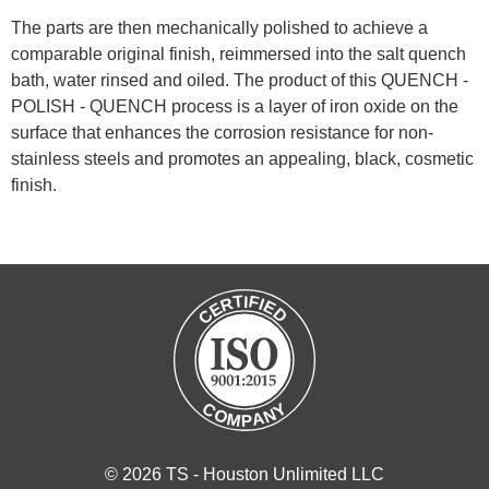
The parts are then mechanically polished to achieve a
comparable original finish, reimmersed into the salt quench
bath, water rinsed and oiled. The product of this QUENCH -
POLISH - QUENCH process is a layer of iron oxide on the
surface that enhances the corrosion resistance for non-
stainless steels and promotes an appealing, black, cosmetic
finish.
© 2026 TS - Houston Unlimited LLC