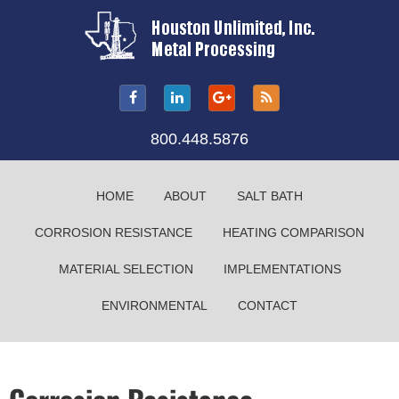
800.448.5876
HOME
ABOUT
SALT BATH
CORROSION RESISTANCE
HEATING COMPARISON
MATERIAL SELECTION
IMPLEMENTATIONS
ENVIRONMENTAL
CONTACT