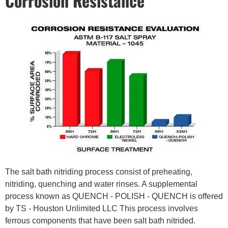
Corrosion Resistance
The salt bath nitriding process consist of preheating,
nitriding, quenching and water rinses. A supplemental
process known as QUENCH - POLISH - QUENCH is offered
by TS - Houston Unlimited LLC This process involves
ferrous components that have been salt bath nitrided.